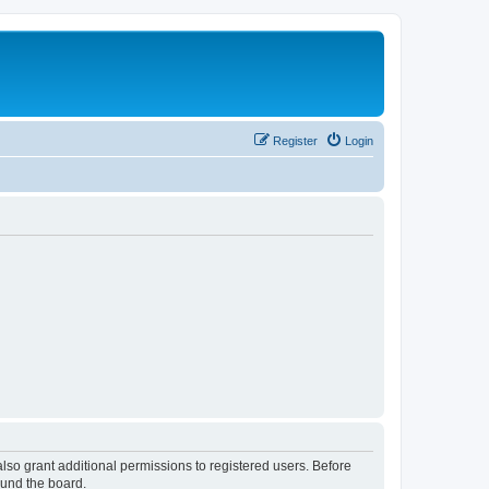
Register
Login
lso grant additional permissions to registered users. Before
ound the board.