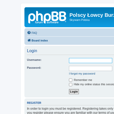
Polscy Łowcy Bur
Skywarn Polska
FAQ
Board index
Login
Username:
Password:
I forgot my password
Remember me
Hide my online status this sessi
REGISTER
In order to login you must be registered. Registering takes onl
you register please ensure you are familiar with our terms of 