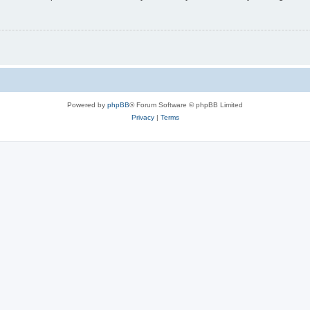
Powered by
phpBB
® Forum Software © phpBB Limited
Privacy
|
Terms