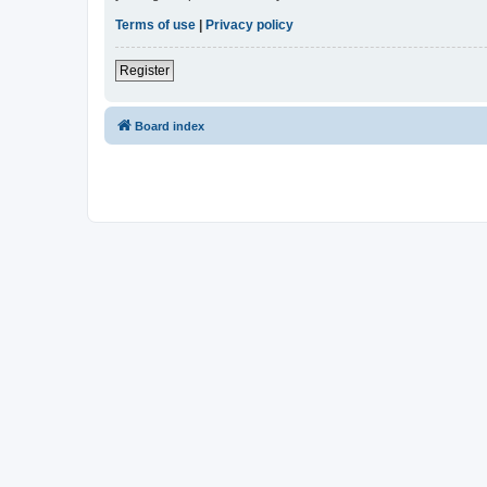
Terms of use
|
Privacy policy
Register
Board index