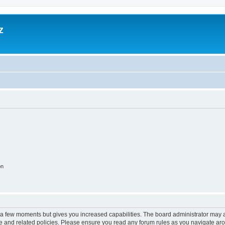
z
on
y a few moments but gives you increased capabilities. The board administrator may a
use and related policies. Please ensure you read any forum rules as you navigate ar