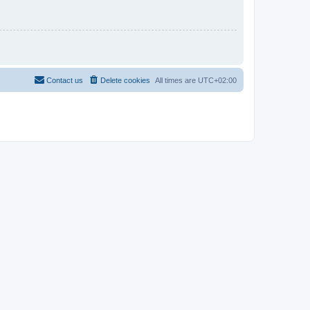
Contact us
Delete cookies
All times are
UTC+02:00