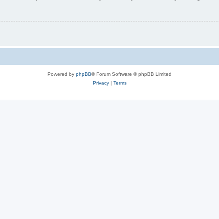
Powered by
phpBB
® Forum Software © phpBB Limited
Privacy
|
Terms