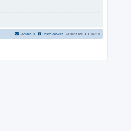
Contact us
Delete cookies
All times are
UTC+02:00