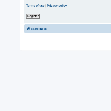
Terms of use
|
Privacy policy
Register
Board index