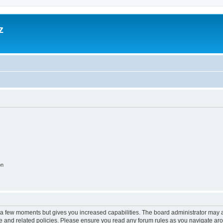
z
on
y a few moments but gives you increased capabilities. The board administrator may a
use and related policies. Please ensure you read any forum rules as you navigate ar