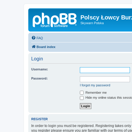
Polscy Łowcy Bur
Skywarn Polska
FAQ
Board index
Login
Username:
Password:
I forgot my password
Remember me
Hide my online status this sessi
REGISTER
In order to login you must be registered. Registering takes onl
you register please ensure you are familiar with our terms of 