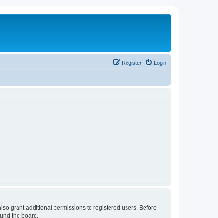
Register
Login
lso grant additional permissions to registered users. Before
ound the board.