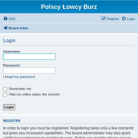
Polscy Łowcy Burz
FAQ
Register
Login
Board index
Login
Username:
Password:
I forgot my password
Remember me
Hide my online status this session
REGISTER
In order to login you must be registered. Registering takes only a few moments
but gives you increased capabilities. The board administrator may also grant
additional permissions to registered users. Before you register please ensure