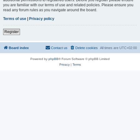
you are familiar with our terms of use and related policies. Please ensure you
read any forum rules as you navigate around the board.
Terms of use
|
Privacy policy
Register
Board index
Contact us
Delete cookies
All times are
UTC+02:00
Powered by
phpBB
® Forum Software © phpBB Limited
Privacy
|
Terms