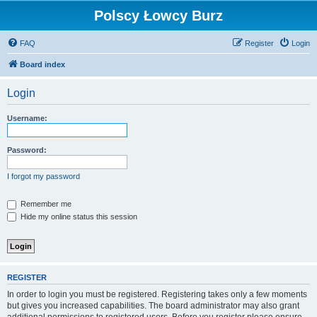
Polscy Łowcy Burz
FAQ
Register
Login
Board index
Login
Username:
Password:
I forgot my password
Remember me
Hide my online status this session
REGISTER
In order to login you must be registered. Registering takes only a few moments
but gives you increased capabilities. The board administrator may also grant
additional permissions to registered users. Before you register please ensure