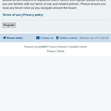
you are familiar with our terms of use and related policies. Please ensure you
read any forum rules as you navigate around the board.
Terms of use
|
Privacy policy
Register
Board index
Contact us
Delete cookies
All times are
UTC+02:00
Powered by
phpBB
® Forum Software © phpBB Limited
Privacy
|
Terms