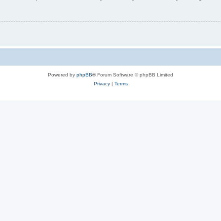
Powered by
phpBB
® Forum Software © phpBB Limited
Privacy
|
Terms