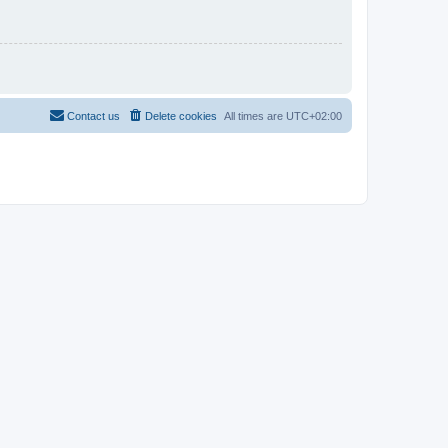
Contact us
Delete cookies
All times are
UTC+02:00