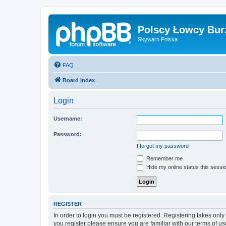
Polscy Łowcy Bur
Skywarn Polska
FAQ
Board index
Login
Username:
Password:
I forgot my password
Remember me
Hide my online status this sessi
REGISTER
In order to login you must be registered. Registering takes onl
you register please ensure you are familiar with our terms of 