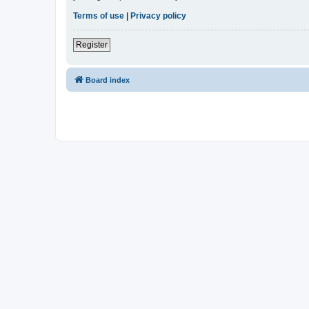
Terms of use
|
Privacy policy
Register
Board index