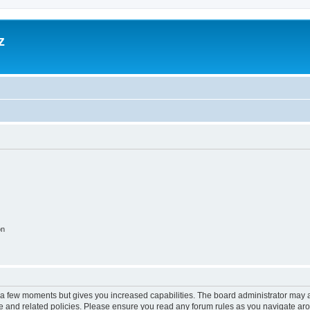
z
on
y a few moments but gives you increased capabilities. The board administrator may a
use and related policies. Please ensure you read any forum rules as you navigate ar