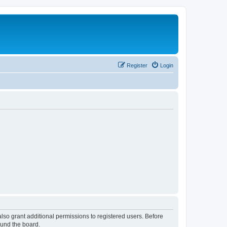
Register
Login
lso grant additional permissions to registered users. Before
ound the board.