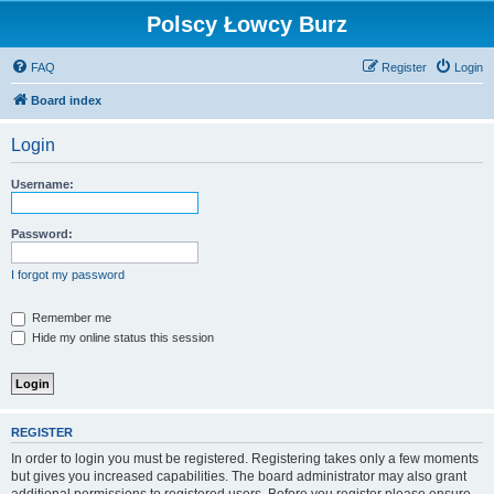
Polscy Łowcy Burz
FAQ
Register
Login
Board index
Login
Username:
Password:
I forgot my password
Remember me
Hide my online status this session
REGISTER
In order to login you must be registered. Registering takes only a few moments
but gives you increased capabilities. The board administrator may also grant
additional permissions to registered users. Before you register please ensure