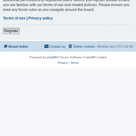
you are familiar with our terms of use and related policies. Please ensure you
read any forum rules as you navigate around the board.
Terms of use
|
Privacy policy
Register
Board index
Contact us
Delete cookies
All times are
UTC+02:00
Powered by
phpBB
® Forum Software © phpBB Limited
Privacy
|
Terms