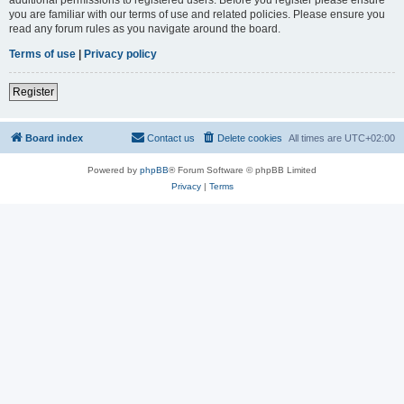
you are familiar with our terms of use and related policies. Please ensure you
read any forum rules as you navigate around the board.
Terms of use
|
Privacy policy
Register
Board index
Contact us
Delete cookies
All times are
UTC+02:00
Powered by
phpBB
® Forum Software © phpBB Limited
Privacy
|
Terms