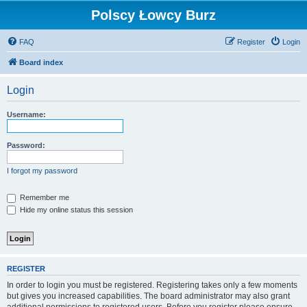
Polscy Łowcy Burz
FAQ
Register
Login
Board index
Login
Username:
Password:
I forgot my password
Remember me
Hide my online status this session
REGISTER
In order to login you must be registered. Registering takes only a few moments
but gives you increased capabilities. The board administrator may also grant
additional permissions to registered users. Before you register please ensure