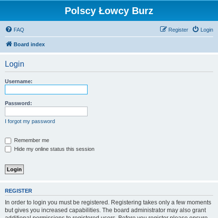
Polscy Łowcy Burz
FAQ
Register
Login
Board index
Login
Username:
Password:
I forgot my password
Remember me
Hide my online status this session
REGISTER
In order to login you must be registered. Registering takes only a few moments
but gives you increased capabilities. The board administrator may also grant
additional permissions to registered users. Before you register please ensure