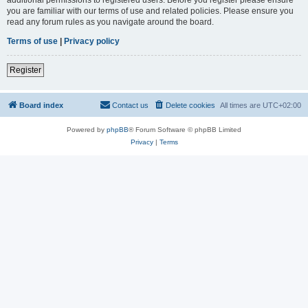
you are familiar with our terms of use and related policies. Please ensure you
read any forum rules as you navigate around the board.
Terms of use
|
Privacy policy
Register
Board index
Contact us
Delete cookies
All times are
UTC+02:00
Powered by
phpBB
® Forum Software © phpBB Limited
Privacy
|
Terms