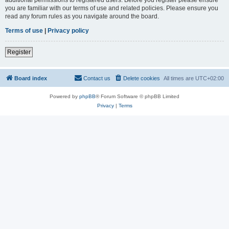
you are familiar with our terms of use and related policies. Please ensure you
read any forum rules as you navigate around the board.
Terms of use
|
Privacy policy
Register
Board index
Contact us
Delete cookies
All times are
UTC+02:00
Powered by
phpBB
® Forum Software © phpBB Limited
Privacy
|
Terms