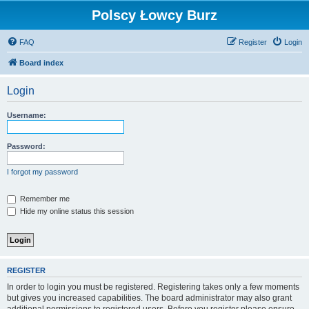
Polscy Łowcy Burz
FAQ
Register
Login
Board index
Login
Username:
Password:
I forgot my password
Remember me
Hide my online status this session
REGISTER
In order to login you must be registered. Registering takes only a few moments
but gives you increased capabilities. The board administrator may also grant
additional permissions to registered users. Before you register please ensure