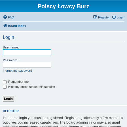
Polscy Łowcy Burz
FAQ
Register
Login
Board index
Login
Username:
Password:
I forgot my password
Remember me
Hide my online status this session
REGISTER
In order to login you must be registered. Registering takes only a few moments
but gives you increased capabilities. The board administrator may also grant
additional permissions to registered users. Before you register please ensure