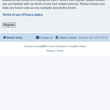
you are familiar with our terms of use and related policies. Please ensure you
read any forum rules as you navigate around the board.
Terms of use
|
Privacy policy
Register
Board index
Contact us
Delete cookies
All times are
UTC+02:00
Powered by
phpBB
® Forum Software © phpBB Limited
Privacy
|
Terms