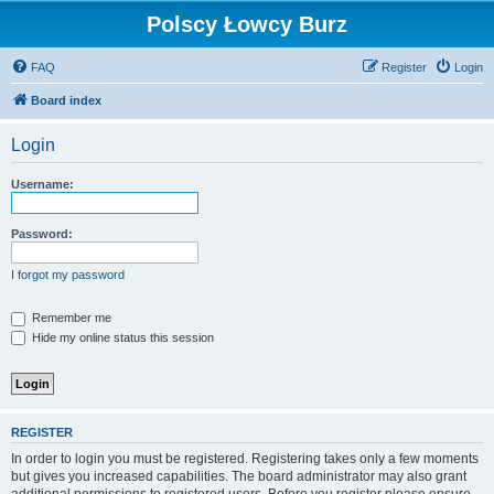
Polscy Łowcy Burz
FAQ
Register
Login
Board index
Login
Username:
Password:
I forgot my password
Remember me
Hide my online status this session
REGISTER
In order to login you must be registered. Registering takes only a few moments
but gives you increased capabilities. The board administrator may also grant
additional permissions to registered users. Before you register please ensure