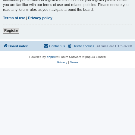
you are familiar with our terms of use and related policies. Please ensure you
read any forum rules as you navigate around the board.
Terms of use
|
Privacy policy
Register
Board index
Contact us
Delete cookies
All times are
UTC+02:00
Powered by
phpBB
® Forum Software © phpBB Limited
Privacy
|
Terms