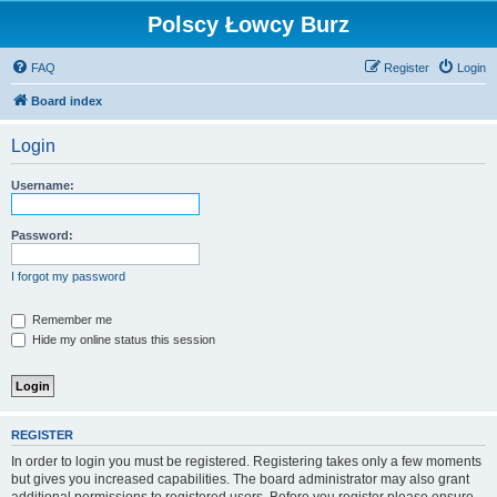
Polscy Łowcy Burz
FAQ
Register
Login
Board index
Login
Username:
Password:
I forgot my password
Remember me
Hide my online status this session
REGISTER
In order to login you must be registered. Registering takes only a few moments
but gives you increased capabilities. The board administrator may also grant
additional permissions to registered users. Before you register please ensure