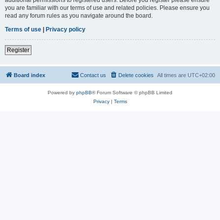
you are familiar with our terms of use and related policies. Please ensure you
read any forum rules as you navigate around the board.
Terms of use
|
Privacy policy
Register
Board index
Contact us
Delete cookies
All times are
UTC+02:00
Powered by
phpBB
® Forum Software © phpBB Limited
Privacy
|
Terms