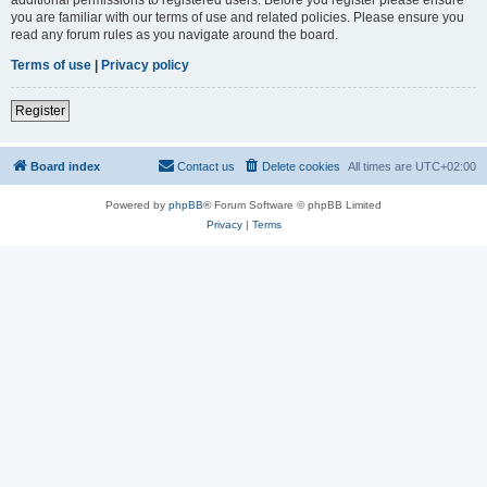
you are familiar with our terms of use and related policies. Please ensure you
read any forum rules as you navigate around the board.
Terms of use
|
Privacy policy
Register
Board index
Contact us
Delete cookies
All times are
UTC+02:00
Powered by
phpBB
® Forum Software © phpBB Limited
Privacy
|
Terms