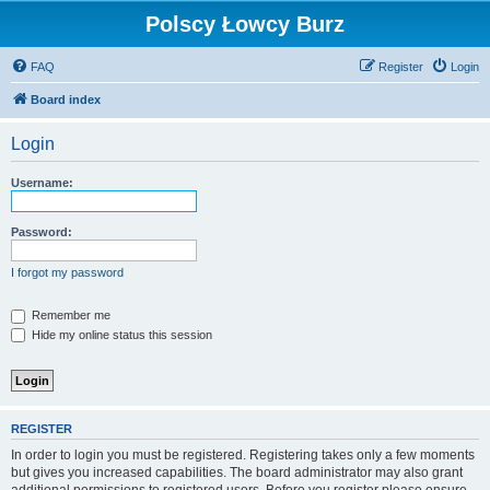
Polscy Łowcy Burz
FAQ
Register
Login
Board index
Login
Username:
Password:
I forgot my password
Remember me
Hide my online status this session
REGISTER
In order to login you must be registered. Registering takes only a few moments
but gives you increased capabilities. The board administrator may also grant
additional permissions to registered users. Before you register please ensure