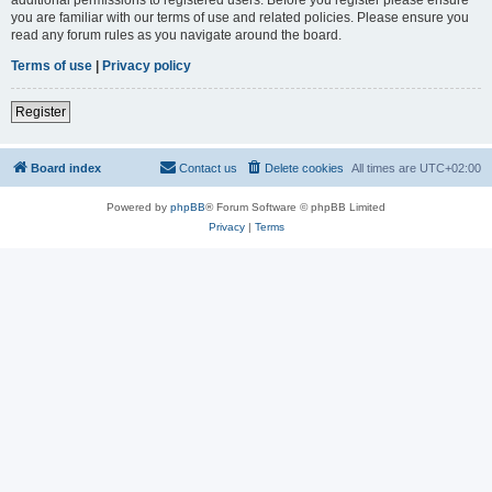
you are familiar with our terms of use and related policies. Please ensure you
read any forum rules as you navigate around the board.
Terms of use
|
Privacy policy
Register
Board index
Contact us
Delete cookies
All times are
UTC+02:00
Powered by
phpBB
® Forum Software © phpBB Limited
Privacy
|
Terms