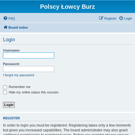
Polscy Łowcy Burz
FAQ
Register
Login
Board index
Login
Username:
Password:
I forgot my password
Remember me
Hide my online status this session
REGISTER
In order to login you must be registered. Registering takes only a few moments
but gives you increased capabilities. The board administrator may also grant
additional permissions to registered users. Before you register please ensure