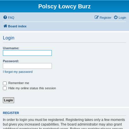
Polscy Łowcy Burz
FAQ
Register
Login
Board index
Login
Username:
Password:
I forgot my password
Remember me
Hide my online status this session
REGISTER
In order to login you must be registered. Registering takes only a few moments
but gives you increased capabilities. The board administrator may also grant
additional permissions to registered users. Before you register please ensure