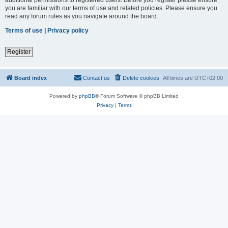
you are familiar with our terms of use and related policies. Please ensure you
read any forum rules as you navigate around the board.
Terms of use
|
Privacy policy
Register
Board index
Contact us
Delete cookies
All times are
UTC+02:00
Powered by
phpBB
® Forum Software © phpBB Limited
Privacy
|
Terms