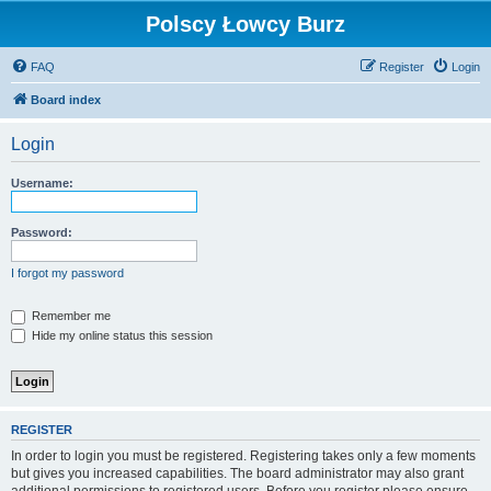
Polscy Łowcy Burz
FAQ
Register
Login
Board index
Login
Username:
Password:
I forgot my password
Remember me
Hide my online status this session
REGISTER
In order to login you must be registered. Registering takes only a few moments
but gives you increased capabilities. The board administrator may also grant
additional permissions to registered users. Before you register please ensure