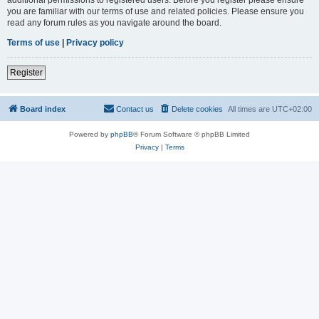
you are familiar with our terms of use and related policies. Please ensure you
read any forum rules as you navigate around the board.
Terms of use
|
Privacy policy
Register
Board index
Contact us
Delete cookies
All times are
UTC+02:00
Powered by
phpBB
® Forum Software © phpBB Limited
Privacy
|
Terms