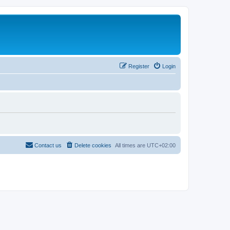
Register
Login
Contact us
Delete cookies
All times are
UTC+02:00