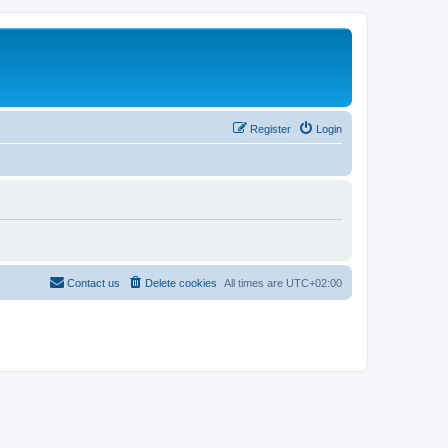
Register
Login
Contact us
Delete cookies
All times are
UTC+02:00