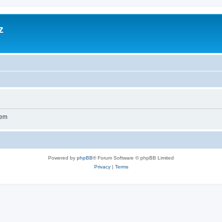
z
wem
Powered by
phpBB
® Forum Software © phpBB Limited
Privacy
|
Terms